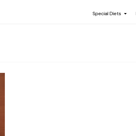
Special Diets