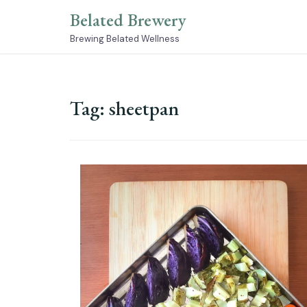
Skip
Belated Brewery
to
content
Brewing Belated Wellness
Tag:
sheetpan