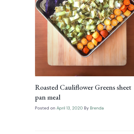
Roasted Cauliflower Greens sheet
pan meal
Posted on
April 13, 2020
By
Brenda