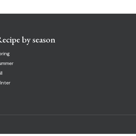
ecipe by season
pring
ummer
ll
inter