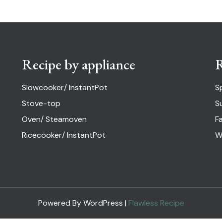
Recipe by appliance
R
Slowcooker/ InstantPot
S
Stove-top
S
Oven/ Steamoven
Fa
Ricecooker/ InstantPot
W
Powered By WordPress |
Flawless Recipe