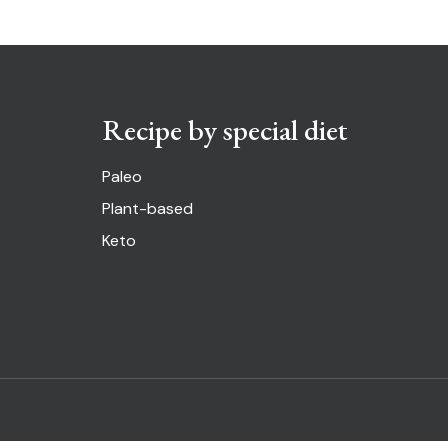
Recipe by special diet
Paleo
Plant-based
Keto