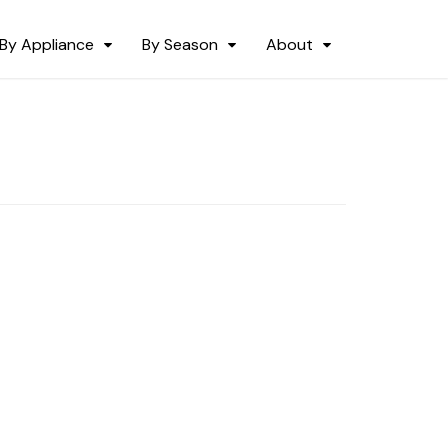
By Appliance
By Season
About