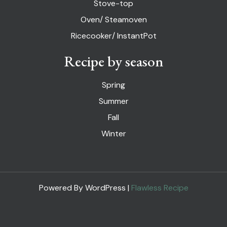
Stove-top
Oven/ Steamoven
Ricecooker/ InstantPot
Recipe by season
Spring
Summer
Fall
Winter
Powered By WordPress |
Flawless Recipe