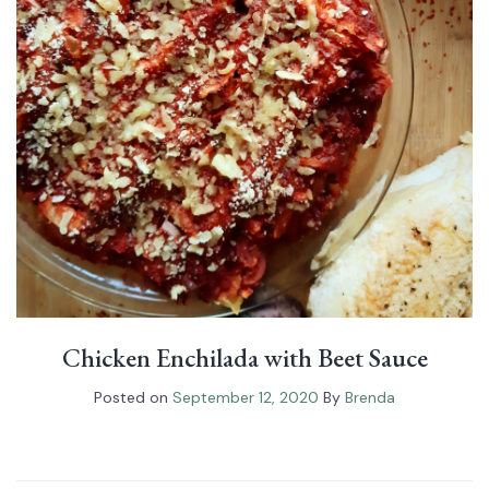
Chicken Enchilada with Beet Sauce
Posted on
September 12, 2020
By
Brenda