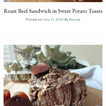
Roast Beef Sandwich in Sweet Potato Toasts
Posted on
June 17, 2020
By
Brenda