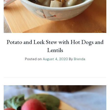
Potato and Leek Stew with Hot Dogs and
Lentils
Posted on
August 4, 2020
By
Brenda