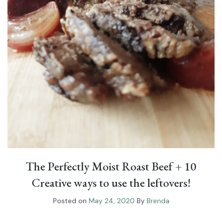
The Perfectly Moist Roast Beef⁠ + 10
Creative ways to use the leftovers!
Posted on
May 24, 2020
By
Brenda