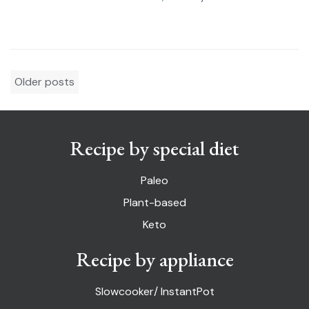
Posts
Older posts
navigation
Recipe by special diet
Paleo
Plant-based
Keto
Recipe by appliance
Slowcooker/ InstantPot