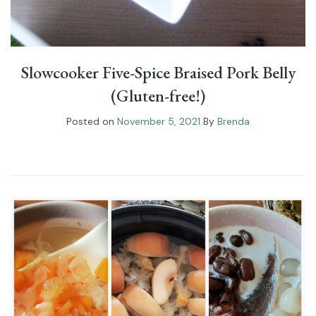
Slowcooker Five-Spice Braised Pork Belly
(Gluten-free!)
Posted on
November 5, 2021
By
Brenda