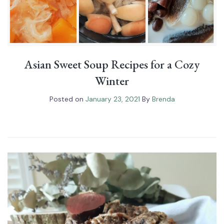
Asian Sweet Soup Recipes for a Cozy
Winter
Posted on
January 23, 2021
By
Brenda