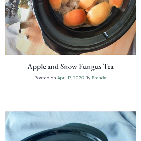
Apple and Snow Fungus Tea
Posted on
April 17, 2020
By
Brenda