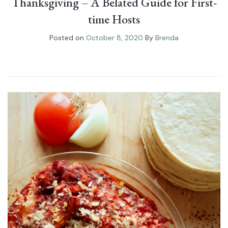
Thanksgiving – A Belated Guide for First-
time Hosts
Posted on
October 8, 2020
By
Brenda