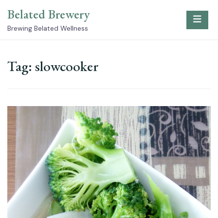
Skip
Belated Brewery
to
content
Brewing Belated Wellness
Tag:
slowcooker