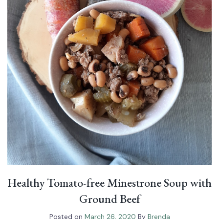
Healthy Tomato-free Minestrone Soup with
Ground Beef⁠
Posted on
March 26, 2020
By
Brenda