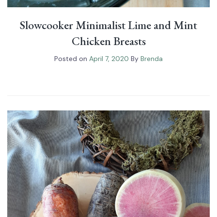
Slowcooker Minimalist Lime and Mint
Chicken Breasts
Posted on
April 7, 2020
By
Brenda