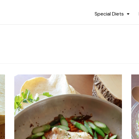
Special Diets