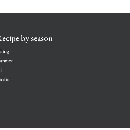
ecipe by season
pring
ummer
ll
inter