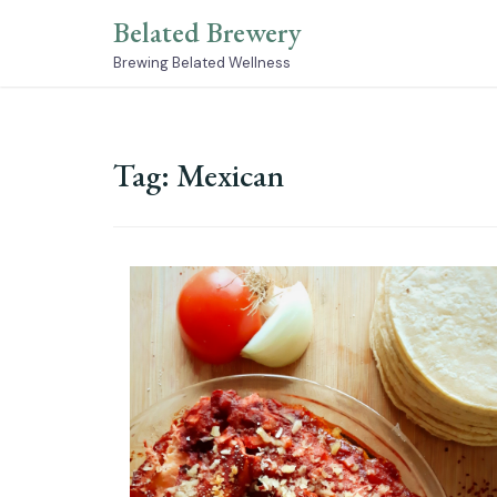
Skip
Belated Brewery
to
content
Brewing Belated Wellness
Tag:
Mexican