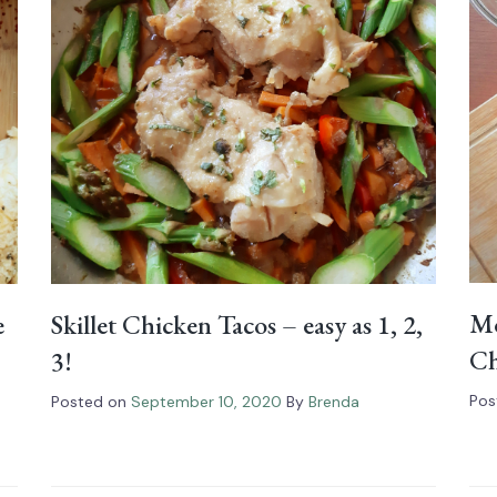
Mo
Skillet Chicken Tacos – easy as 1, 2,
e
Ch
3!
Pos
Posted on
September 10, 2020
By
Brenda