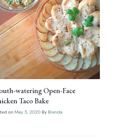
uth-watering Open-Face
icken Taco Bake
ted on
May 5, 2020
By
Brenda