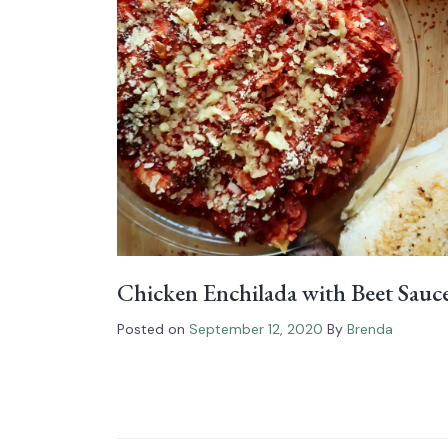
Chicken Enchilada with Beet Sauc
Posted on
September 12, 2020
By
Brenda