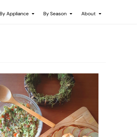
By Appliance
By Season
About