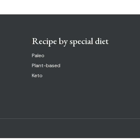
Recipe by special diet
Paleo
Plant-based
Keto