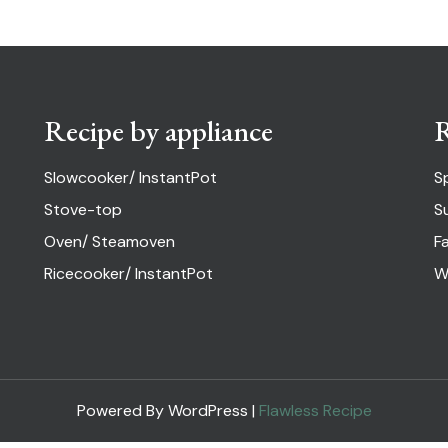
Recipe by appliance
R
Slowcooker/ InstantPot
S
Stove-top
S
Oven/ Steamoven
Fa
Ricecooker/ InstantPot
W
Powered By WordPress |
Flawless Recipe