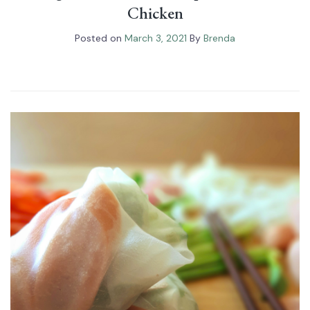
Chicken
Posted on
March 3, 2021
By
Brenda