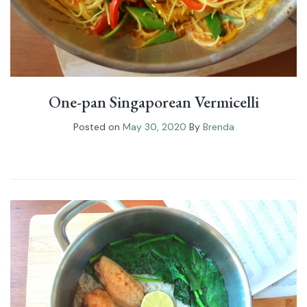
One-pan Singaporean Vermicelli
Posted on
May 30, 2020
By
Brenda