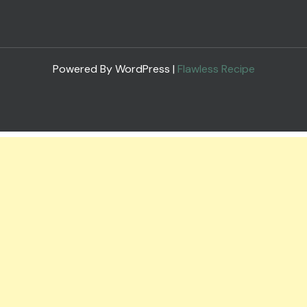
Powered By WordPress |
Flawless Recipe