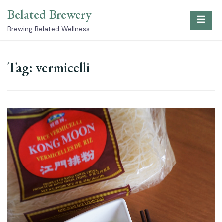
Skip
Belated Brewery
to
content
Brewing Belated Wellness
Tag:
vermicelli