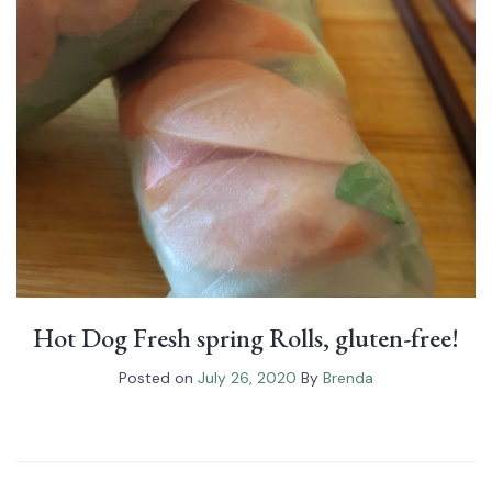
Hot Dog Fresh spring Rolls, gluten-free!
Posted on
July 26, 2020
By
Brenda