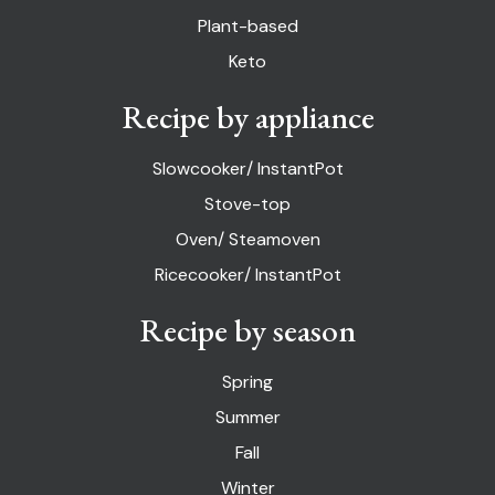
Plant-based
Keto
Recipe by appliance
Slowcooker/ InstantPot
Stove-top
Oven/ Steamoven
Ricecooker/ InstantPot
Recipe by season
Spring
Summer
Fall
Winter