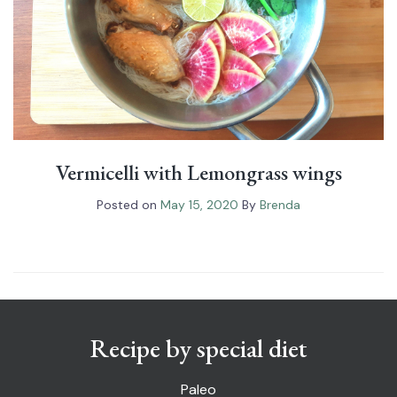
Vermicelli with Lemongrass wings
Posted on
May 15, 2020
By
Brenda
Recipe by special diet
Paleo