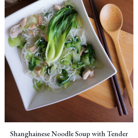
Shanghainese Noodle Soup with Tender