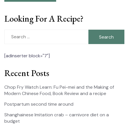
Looking For A Recipe?
Search
for:
[adinserter block="7"]
Recent Posts
Chop Fry Watch Learn: Fu Pei-mei and the Making of
Modern Chinese Food, Book Review and a recipe
Postpartum second time around
Shanghainese Imitation crab – carnivore diet on a
budget