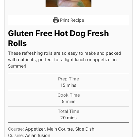
Print Recipe
Gluten Free Hot Dog Fresh
Rolls
These refreshing rolls are so easy to make and packed
with nutrients, perfect for a light lunch or appetizer in
Summer!⁠
Prep Time
minutes
15
mins
Cook Time
minutes
5
mins
Total Time
minutes
20
mins
Course:
Appetizer, Main Course, Side Dish
Cuisine:
Asian fusion