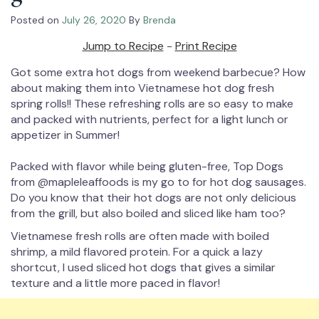
Posted on
July 26, 2020
By
Brenda
Jump to Recipe
-
Print Recipe
Got some extra hot dogs from weekend barbecue? How
about making them into Vietnamese hot dog fresh
spring rolls!! These refreshing rolls are so easy to make
and packed with nutrients, perfect for a light lunch or
appetizer in Summer!⁠
Packed with flavor while being gluten-free, Top Dogs
from @mapleleaffoods is my go to for hot dog sausages.
Do you know that their hot dogs are not only delicious
from the grill, but also boiled and sliced like ham too?⁠
Vietnamese fresh rolls are often made with boiled
shrimp, a mild flavored protein. For a quick a lazy
shortcut, I used sliced hot dogs that gives a similar
texture and a little more paced in flavor!