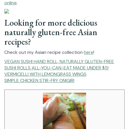
online
.
Looking for more delicious
naturally gluten-free Asian
recipes?
Check out my Asian recipe collection
here
!
VEGAN SUSHI HAND ROLL⁠, NATURALLY GLUTEN-FREE
SUSHI ROLLS ALL-YOU-CAN-EAT MADE UNDER $5!
VERMICELLI WITH LEMONGRASS WINGS
SIMPLE CHICKEN STIR-FRY ONIGIRI