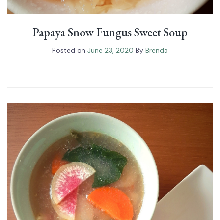
Papaya Snow Fungus⁠ Sweet Soup
Posted on
June 23, 2020
By
Brenda