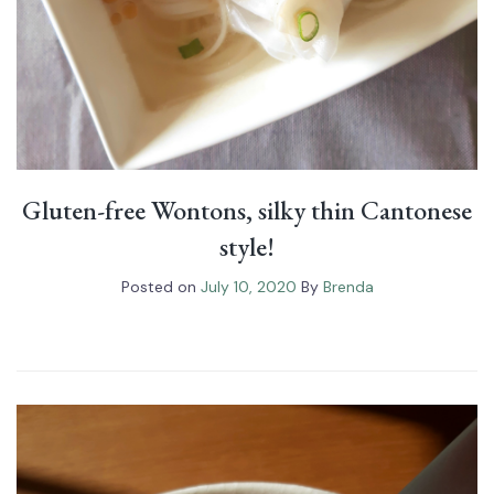
Gluten-free Wontons, silky thin Cantonese
style!
Posted on
July 10, 2020
By
Brenda