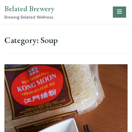
Skip
Belated Brewery
to
content
Brewing Belated Wellness
Category:
Soup