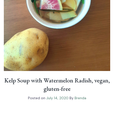
Kelp Soup with Watermelon Radish, vegan,
gluten-free
Posted on
July 14, 2020
By
Brenda