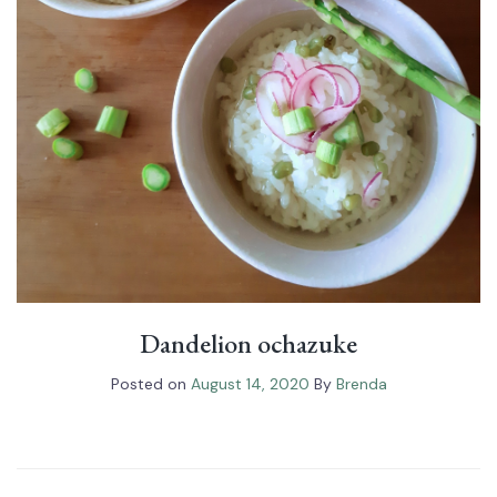
Dandelion ochazuke
Posted on
August 14, 2020
By
Brenda