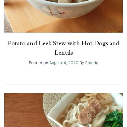
Potato and Leek Stew with Hot Dogs and
Lentils
Posted on
August 4, 2020
By
Brenda