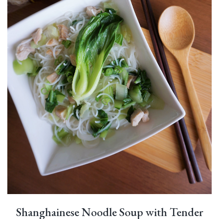
Shanghainese Noodle Soup with Tender