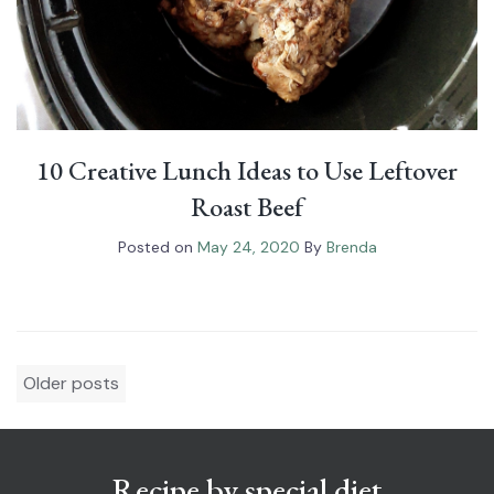
10 Creative Lunch Ideas to Use Leftover
Roast Beef
Posted on
May 24, 2020
By
Brenda
Posts
Older posts
navigation
Recipe by special diet