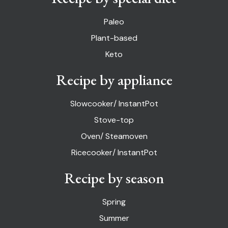
Paleo
Plant-based
Keto
Recipe by appliance
Slowcooker/ InstantPot
Stove-top
Oven/ Steamoven
Ricecooker/ InstantPot
Recipe by season
Spring
Summer