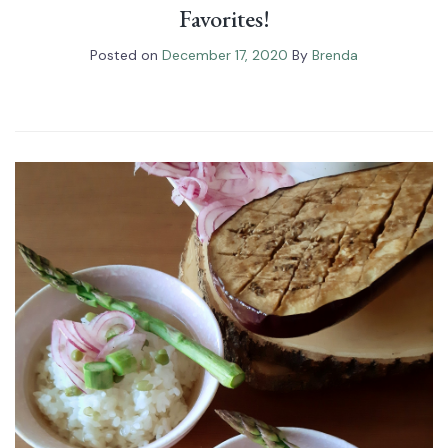
Favorites!
Posted on
December 17, 2020
By
Brenda