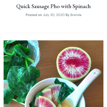
Quick Sausage Pho with Spinach⁠
Posted on
July 30, 2020
By
Brenda