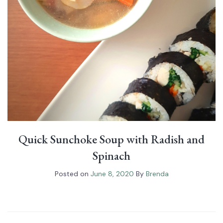
Quick Sunchoke Soup with Radish and
Spinach
Posted on
June 8, 2020
By
Brenda