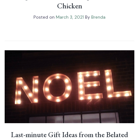
Chicken
Posted on
March 3, 2021
By
Brenda
Last-minute Gift Ideas from the Belated