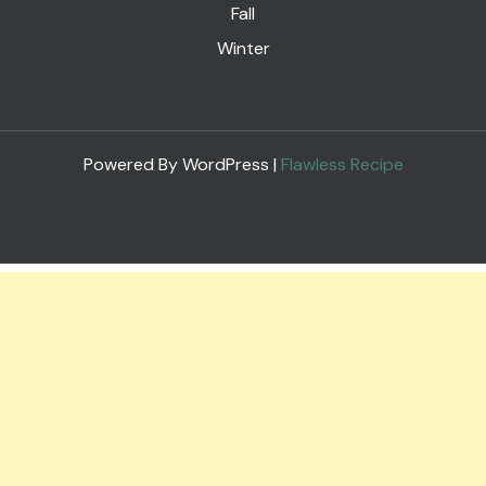
Fall
Winter
Powered By WordPress |
Flawless Recipe