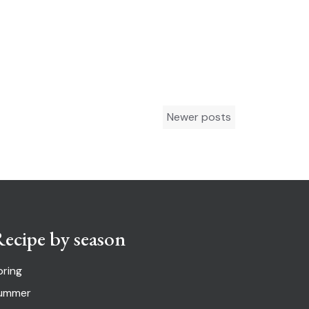
Newer posts
ecipe by season
pring
ummer