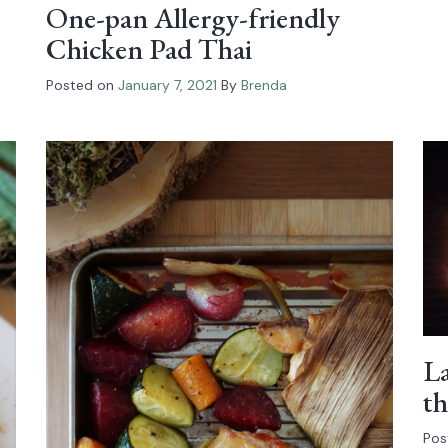
One-pan Allergy-friendly
Chicken Pad Thai
Posted on
January 7, 2021
By
Brenda
La
th
Pos