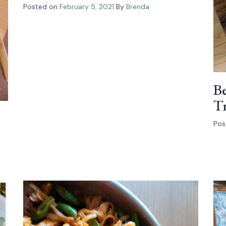
Posted on
February 5, 2021
By
Brenda
Be
Tr
Pos