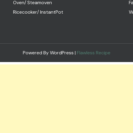
Oven/ Steamoven
Fa
Ricecooker/ InstantPot
W
Powered By WordPress |
Flawless Recipe