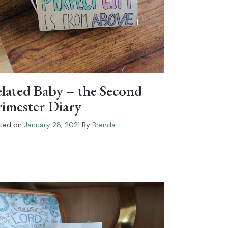
lated Baby – the Second
imester Diary
ted on
January 28, 2021
By
Brenda