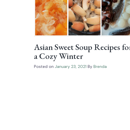
Asian Sweet Soup Recipes fo
a Cozy Winter
Posted on
January 23, 2021
By
Brenda