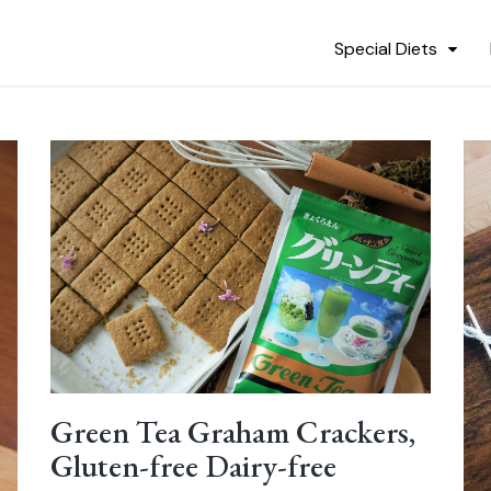
Special Diets
Green Tea Graham Crackers,
Gluten-free Dairy-free