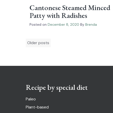
Cantonese Steamed Minced
Patty with Radishes
Posted on
December 8, 2020
By
Brenda
Posts
Older posts
navigation
Recipe by special diet
Paleo
Plant-based