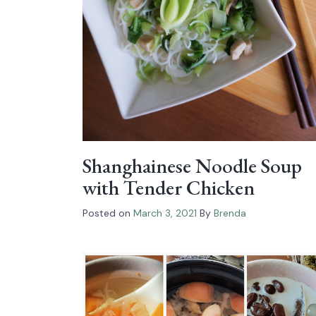
Shanghainese Noodle Soup
with Tender Chicken
Posted on
March 3, 2021
By
Brenda