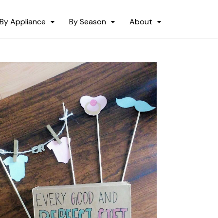
By Appliance
By Season
About