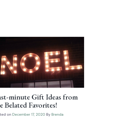
st-minute Gift Ideas from
e Belated Favorites!
ted on
December 17, 2020
By
Brenda