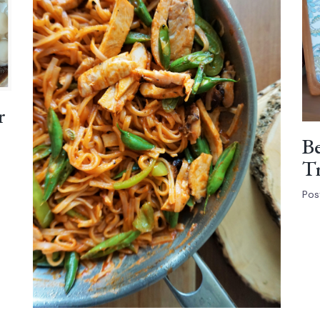
r
Be
Tr
Pos