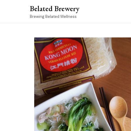
Skip
Belated Brewery
to
content
Brewing Belated Wellness