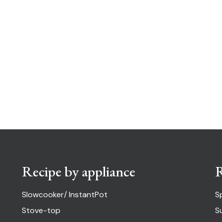
Recipe by appliance
R
Slowcooker/ InstantPot
S
Stove-top
S