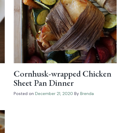
Cornhusk-wrapped Chicken
Sheet Pan Dinner
Posted on
December 21, 2020
By
Brenda