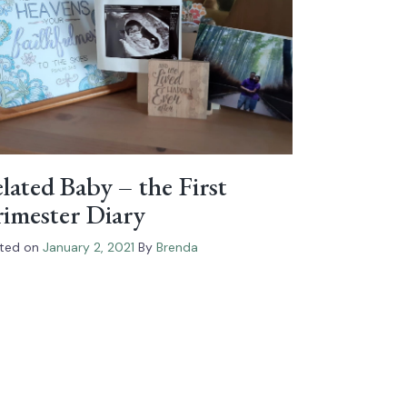
lated Baby – the First
imester Diary
ted on
January 2, 2021
By
Brenda