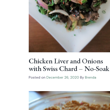
Chicken Liver and Onions
with Swiss Chard – No-Soak
Posted on
December 26, 2020
By
Brenda