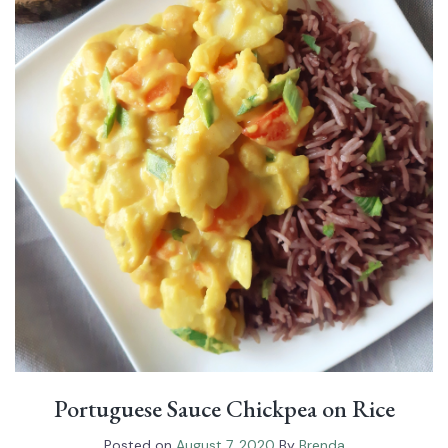
Portuguese Sauce Chickpea on Rice
Posted on
August 7, 2020
By
Brenda