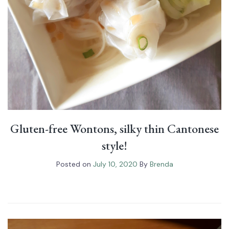
Gluten-free Wontons, silky thin Cantonese
style!
Posted on
July 10, 2020
By
Brenda