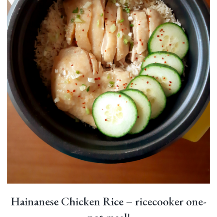
Hainanese Chicken Rice – ricecooker one-