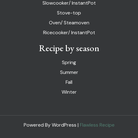
Slowcooker/ InstantPot
Stove-top
Oven/ Steamoven
Ricecooker/ InstantPot
Recipe by season
Spring
Summer
Fall
Winter
Powered By WordPress |
Flawless Recipe