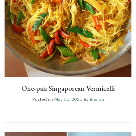
One-pan Singaporean Vermicelli
Posted on
May 30, 2020
By
Brenda