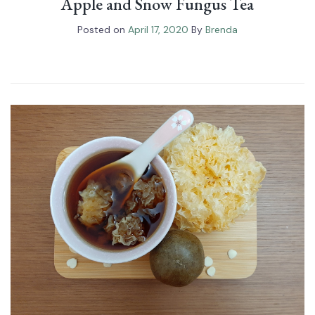
Apple and Snow Fungus Tea
Posted on
April 17, 2020
By
Brenda