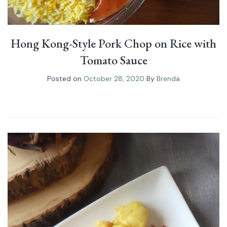
Hong Kong-Style Pork Chop on Rice with
Tomato Sauce
Posted on
October 28, 2020
By
Brenda