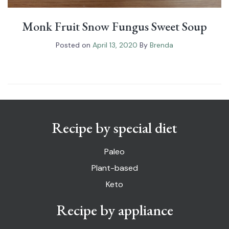
Monk Fruit Snow Fungus Sweet Soup
Posted on
April 13, 2020
By
Brenda
Recipe by special diet
Paleo
Plant-based
Keto
Recipe by appliance