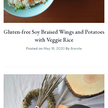
Gluten-free Soy Braised Wings and Potatoes
with Veggie Rice
Posted on
May 18, 2020
By
Brenda