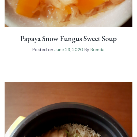
Papaya Snow Fungus⁠ Sweet Soup
Posted on
June 23, 2020
By
Brenda