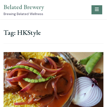
Skip
Belated Brewery
to
content
Brewing Belated Wellness
Tag:
HKStyle