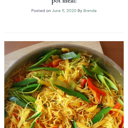
pot meal!
Posted on
June 11, 2020
By
Brenda