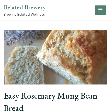
Skip
Belated Brewery
to
content
Brewing Belated Wellness
Easy Rosemary Mung Bean
Bread