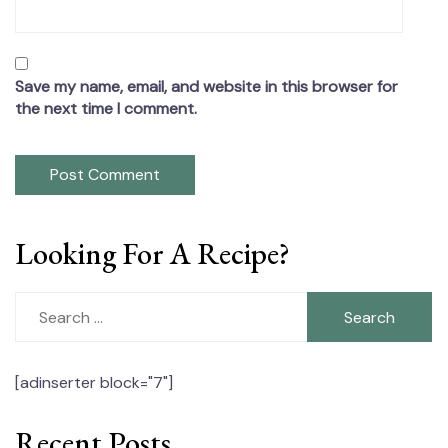
Save my name, email, and website in this browser for
the next time I comment.
Looking For A Recipe?
Search
for:
[adinserter block="7"]
Recent Posts