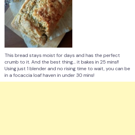
This bread stays moist for days and has the perfect
crumb to it. And the best thing… it bakes in 25 mins!!
Using just 1 blender and no rising time to wait, you can be
in a focaccia loaf haven in under 30 mins!⁠