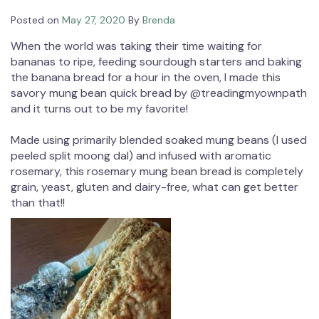
Posted on
May 27, 2020
By
Brenda
When the world was taking their time waiting for
bananas to ripe, feeding sourdough starters and baking
the banana bread for a hour in the oven, I made this
savory mung bean quick bread by @treadingmyownpath
and it turns out to be my favorite!⁠
Made using primarily blended soaked mung beans (I used
peeled split moong dal) and infused with aromatic
rosemary, this rosemary mung bean bread is completely
grain, yeast, gluten and dairy-free, what can get better
than that!!