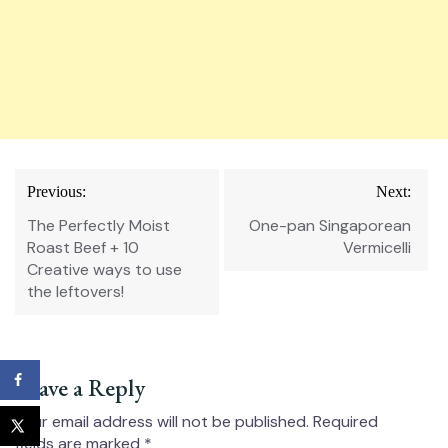
Post
Previous:
Next:
navigation
The Perfectly Moist
One-pan Singaporean
Roast Beef⁠ + 10
Vermicelli
Creative ways to use
the leftovers!
Leave a Reply
Your email address will not be published.
Required
fields are marked
*