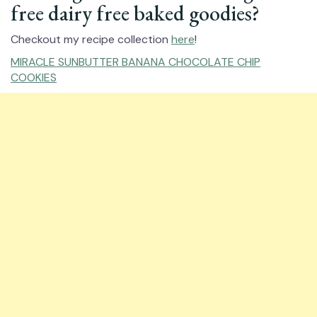
free dairy free baked goodies?
Checkout my recipe collection
here
!
MIRACLE SUNBUTTER BANANA CHOCOLATE CHIP
COOKIES⁠