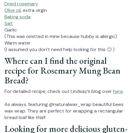
Dried rosemary
Olive oil
, extra virgin
Baking soda
Salt
Garlic
(This was omitted in mine because hubby is allergic)
Warm water
(I assumed you don’t need help looking for this 🙂 )
Where can I find the original
recipe for Rosemary Mung Bean
Bread?
For detailed recipe, check out Lindsay’s blog over
here
.
As always, featuring @naturalwax_wrap beautiful bees
wax wrap. They are perfect for wrapping a rectangular
bread loaf like this!!⁠
Looking for more delicious gluten-