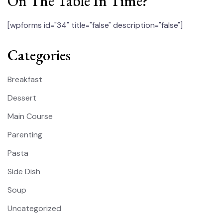
On The Table In Time?
[wpforms id="34" title="false" description="false"]
Categories
Breakfast
Dessert
Main Course
Parenting
Pasta
Side Dish
Soup
Uncategorized