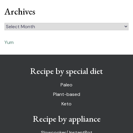
Archives
Archives
Yum
Recipe by special diet
Paleo
Plant-based
Keto
Recipe by appliance
Slowcooker/ InstantPot