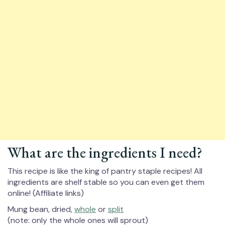
What are the ingredients I need?
This recipe is like the king of pantry staple recipes! All
ingredients are shelf stable so you can even get them
online! (Affiliate links)
Mung bean, dried,
whole
or
split
(note: only the whole ones will sprout)