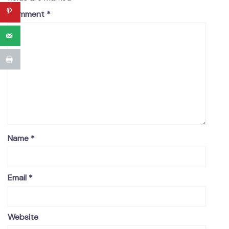
Comment
*
Name
*
Email
*
Website