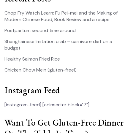
Chop Fry Watch Learn: Fu Pei-mei and the Making of
Modern Chinese Food, Book Review and a recipe
Postpartum second time around
Shanghainese Imitation crab – carnivore diet on a
budget
Healthy Salmon Fried Rice
Chicken Chow Mein (gluten-free!)
Instagram Feed
[instagram-feed]
[adinserter block="7"]
Want To Get Gluten-Free Dinner