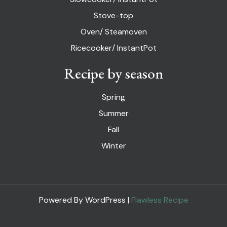
Stove-top
Oven/ Steamoven
Ricecooker/ InstantPot
Recipe by season
Spring
Summer
Fall
Winter
Powered By WordPress |
Flawless Recipe