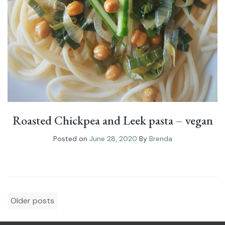
Roasted Chickpea and Leek pasta – vegan
Posted on
June 28, 2020
By
Brenda
Posts
Older posts
navigation