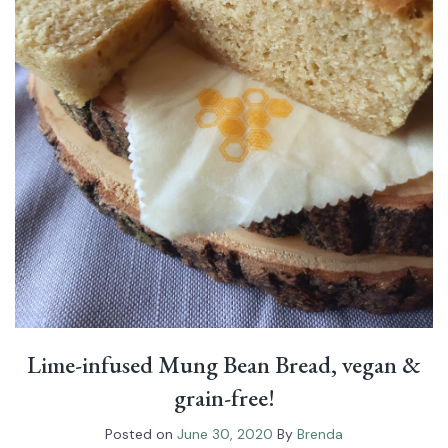
Lime-infused Mung Bean Bread, vegan &
grain-free!
Posted on
June 30, 2020
By
Brenda