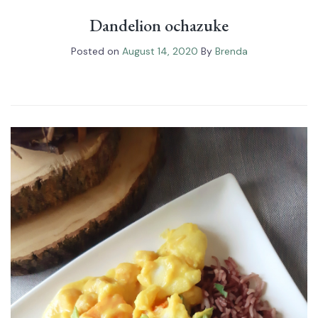
Dandelion ochazuke
Posted on
August 14, 2020
By
Brenda