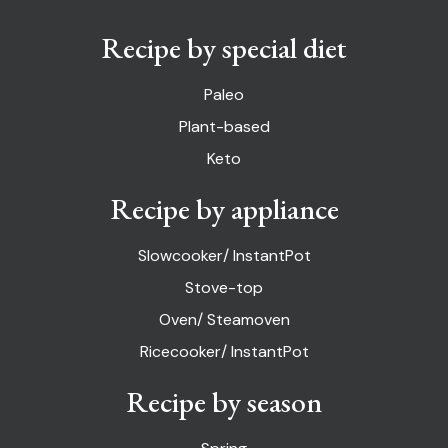
Recipe by special diet
Paleo
Plant-based
Keto
Recipe by appliance
Slowcooker/ InstantPot
Stove-top
Oven/ Steamoven
Ricecooker/ InstantPot
Recipe by season