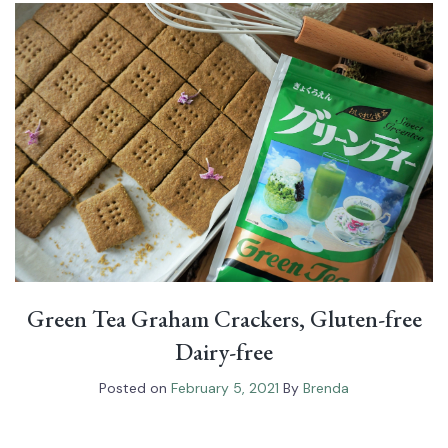
Green Tea Graham Crackers, Gluten-free
Dairy-free
Posted on
February 5, 2021
By
Brenda