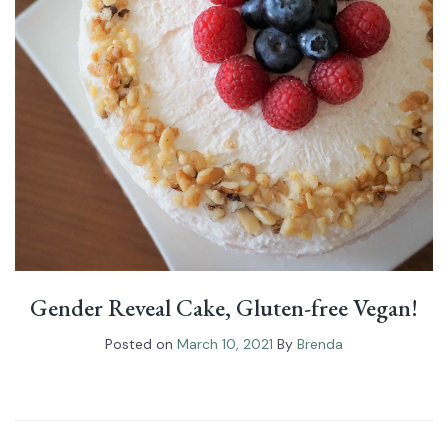
Gender Reveal Cake, Gluten-free Vegan!
Posted on
March 10, 2021
By
Brenda