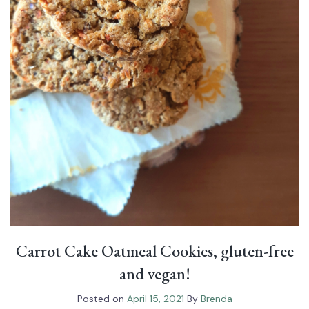
Carrot Cake Oatmeal Cookies, gluten-free
and vegan!
Posted on
April 15, 2021
By
Brenda