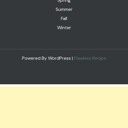
Spring
Summer
Fall
Winter
Powered By WordPress |
Flawless Recipe