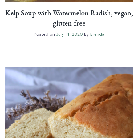
Kelp Soup with Watermelon Radish, vegan,
gluten-free
Posted on
July 14, 2020
By
Brenda