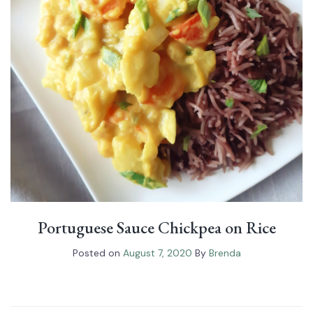
Portuguese Sauce Chickpea on Rice
Posted on
August 7, 2020
By
Brenda