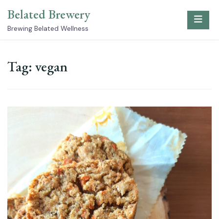
Skip
Belated Brewery
to
content
Brewing Belated Wellness
Tag:
vegan