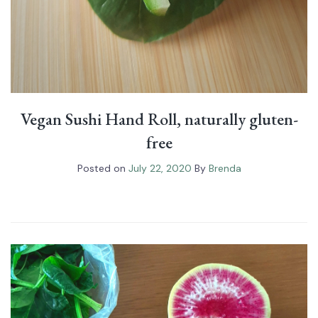
Vegan Sushi Hand Roll⁠, naturally gluten-
free
Posted on
July 22, 2020
By
Brenda