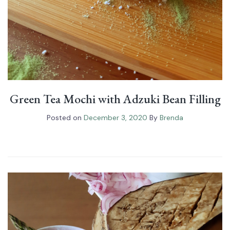
Green Tea Mochi with Adzuki Bean Filling
Posted on
December 3, 2020
By
Brenda