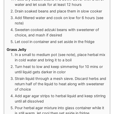
water and let soak for at least 12 hours
Drain soaked beans and place them in slow cooker
Add filtered water and cook on low for 6 hours (see
note)
Sweeten cooked adzuki beans with sweetener of
choice, and mash if desired
Let cool in container and set aside in the fridge
Grass Jelly
In a small to medium pot (see note), place herbal mix
in cold water and bring it to a boil
Turn heat to low and keep simmering for 10 mins or
until liquid gets darker in color
Strain liquid through a mesh sieve. Discard herbs and
return half of the liquid to heat along with sweetener
of choice
Add agar agar strips to herbal liquid and keep stirring
until all dissolved
Pour herbal agar mixture into glass container while it
is still warm, let cool then set aside in fridge