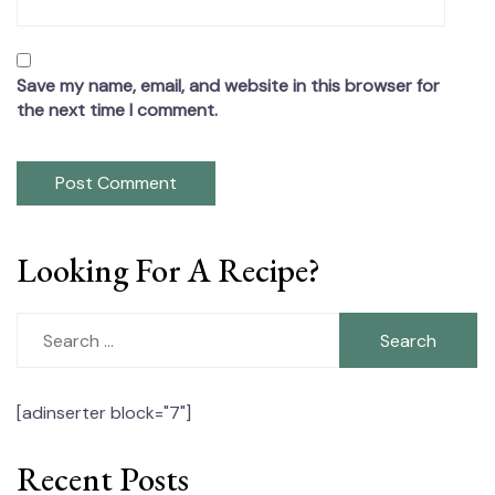
Save my name, email, and website in this browser for
the next time I comment.
Looking For A Recipe?
Search
for:
[adinserter block="7"]
Recent Posts