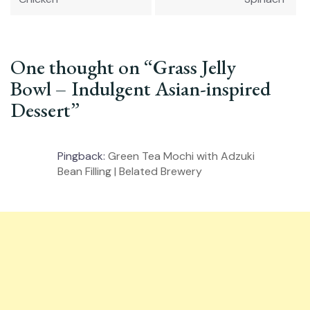
One thought on “
Grass Jelly
Bowl – Indulgent Asian-inspired
Dessert
”
Pingback:
Green Tea Mochi with Adzuki
Bean Filling | Belated Brewery