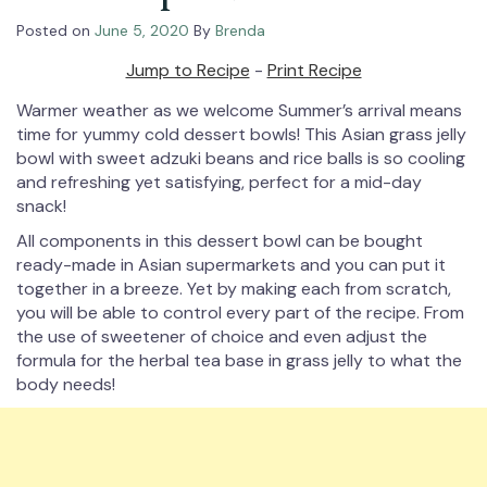
Posted on
June 5, 2020
By
Brenda
Jump to Recipe
-
Print Recipe
Warmer weather as we welcome Summer’s arrival means
time for yummy cold dessert bowls! This Asian grass jelly
bowl with sweet adzuki beans and rice balls is so cooling
and refreshing yet satisfying, perfect for a mid-day
snack!⁠
All components in this dessert bowl can be bought
ready-made in Asian supermarkets and you can put it
together in a breeze. Yet by making each from scratch,
you will be able to control every part of the recipe. From
the use of sweetener of choice and even adjust the
formula for the herbal tea base in grass jelly to what the
body needs!