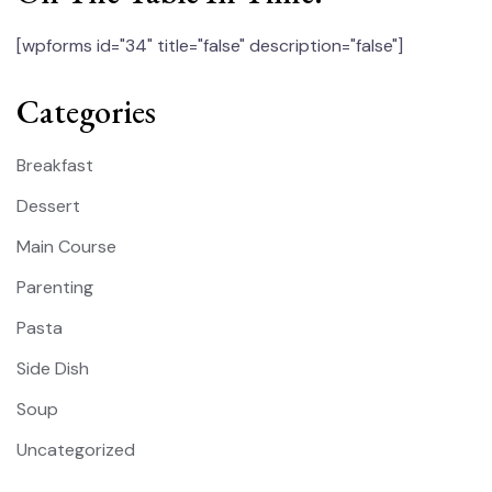
[wpforms id="34" title="false" description="false"]
Categories
Breakfast
Dessert
Main Course
Parenting
Pasta
Side Dish
Soup
Uncategorized