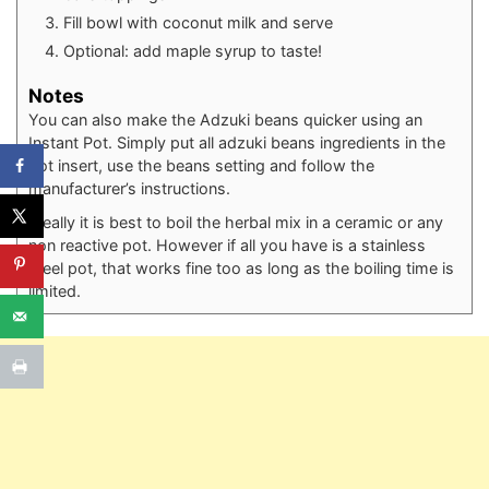
Fill bowl with coconut milk and serve⁠
Optional: add maple syrup to taste!⁠
Notes
You can also make the Adzuki beans quicker using an
Instant Pot. Simply put all adzuki beans ingredients in the
pot insert, use the beans setting and follow the
manufacturer’s instructions.
Ideally it is best to boil the herbal mix in a ceramic or any
non reactive pot. However if all you have is a stainless
steel pot, that works fine too as long as the boiling time is
limited.