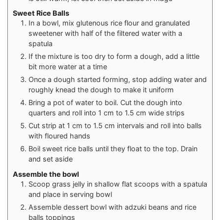
Sweet Rice Balls
In a bowl, mix glutenous rice flour and granulated
sweetener with half of the filtered water with a
spatula
If the mixture is too dry to form a dough, add a little
bit more water at a time
Once a dough started forming, stop adding water and
roughly knead the dough to make it uniform
Bring a pot of water to boil. Cut the dough into
quarters and roll into 1 cm to 1.5 cm wide strips
Cut strip at 1 cm to 1.5 cm intervals and roll into balls
with floured hands
Boil sweet rice balls until they float to the top. Drain
and set aside⁠
Assemble the bowl
Scoop grass jelly in shallow flat scoops with a spatula
and place in serving bowl⁠
Assemble dessert bowl with adzuki beans and rice
balls toppings⁠