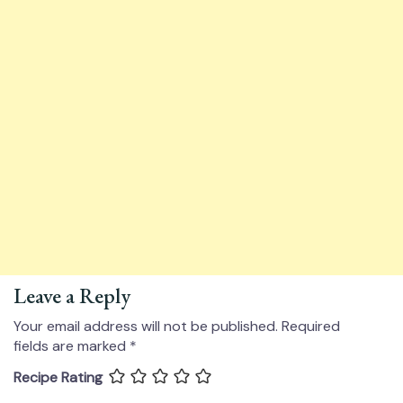
Leave a Reply
Your email address will not be published.
Required
fields are marked
*
Recipe Rating