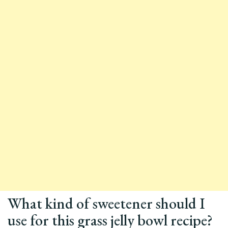
What kind of sweetener should I
use for this grass jelly bowl recipe?