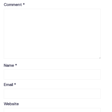
Comment
*
Name
*
Email
*
Website