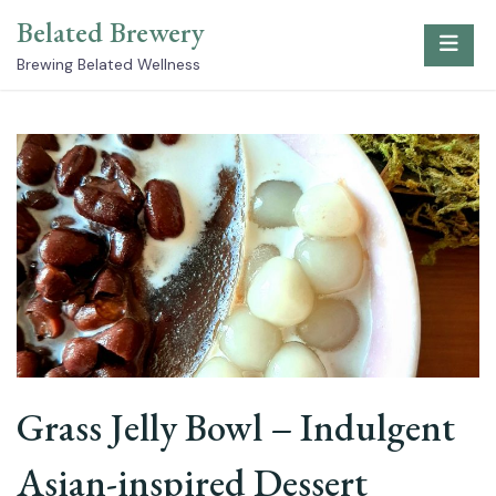
Skip
Belated Brewery
to
content
Brewing Belated Wellness
Grass Jelly Bowl – Indulgent
Asian-inspired Dessert