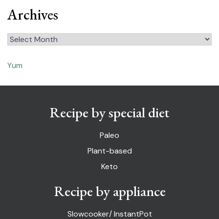
Archives
Archives
Yum
Recipe by special diet
Paleo
Plant-based
Keto
Recipe by appliance
Slowcooker/ InstantPot