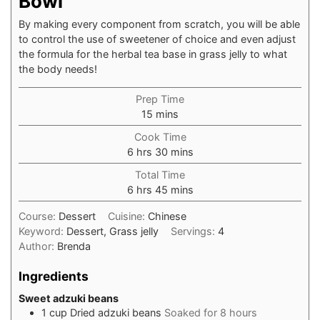
Bowl
By making every component from scratch, you will be able
to control the use of sweetener of choice and even adjust
the formula for the herbal tea base in grass jelly to what
the body needs! ⁠
Prep Time
minutes
15
mins
Cook Time
hours
minutes
6
hrs
30
mins
Total Time
hours
minutes
6
hrs
45
mins
Course:
Dessert
Cuisine:
Chinese
Keyword:
Dessert, Grass jelly
Servings:
4
Author:
Brenda
Ingredients
Sweet adzuki beans
1
cup
Dried adzuki beans
Soaked for 8 hours