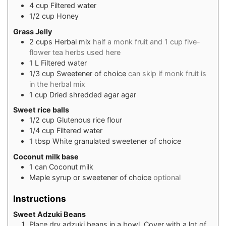
4
cup
Filtered water
1/2
cup
Honey
Grass Jelly
2
cups
Herbal mix
half a monk fruit and 1 cup five-
flower tea herbs used here
1
L
Filtered water
1/3
cup
Sweetener of choice
can skip if monk fruit is
in the herbal mix
1
cup
Dried shredded agar agar
Sweet rice balls
1/2
cup
Glutenous rice flour
1/4
cup
Filtered water
1
tbsp
White granulated sweetener of choice
Coconut milk base
1
can
Coconut milk
Maple syrup or sweetener of choice
optional
Instructions
Sweet Adzuki Beans
Place dry adzuki beans in a bowl. Cover with a lot of