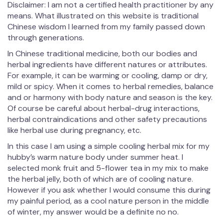
Disclaimer: I am not a certified health practitioner by any
means. What illustrated on this website is traditional
Chinese wisdom I learned from my family passed down
through generations.
In Chinese traditional medicine, both our bodies and
herbal ingredients have different natures or attributes.
For example, it can be warming or cooling, damp or dry,
mild or spicy. When it comes to herbal remedies, balance
and or harmony with body nature and season is the key.
Of course be careful about herbal-drug interactions,
herbal contraindications and other safety precautions
like herbal use during pregnancy, etc.
In this case I am using a simple cooling herbal mix for my
hubby’s warm nature body under summer heat. I
selected monk fruit and 5-flower tea in my mix to make
the herbal jelly, both of which are of cooling nature.
However if you ask whether I would consume this during
my painful period, as a cool nature person in the middle
of winter, my answer would be a definite no no.