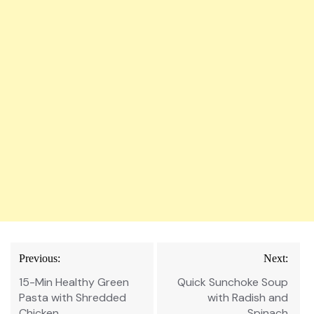
Post
Previous:
Next:
navigation
15-Min Healthy Green
Quick Sunchoke Soup
Pasta with Shredded
with Radish and
Chicken
Spinach