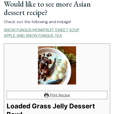
Would like to see more Asian
dessert recipe?
Check out the following and indulge!
SNOW FUNGUS MONKFRUIT SWEET SOUP
APPLE AND SNOW FUNGUS TEA
Print Recipe
Loaded Grass Jelly Dessert