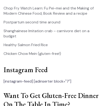
Chop Fry Watch Learn: Fu Pei-mei and the Making of
Modern Chinese Food, Book Review and a recipe
Postpartum second time around
Shanghainese Imitation crab – carnivore diet on a
budget
Healthy Salmon Fried Rice
Chicken Chow Mein (gluten-free!)
Instagram Feed
[instagram-feed]
[adinserter block="7"]
Want To Get Gluten-Free Dinner
On The Table In Time?