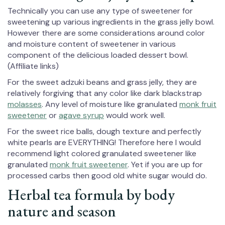
Technically you can use any type of sweetener for
sweetening up various ingredients in the grass jelly bowl.
However there are some considerations around color
and moisture content of sweetener in various
component of the delicious loaded dessert bowl.
(Affiliate links)
For the sweet adzuki beans and grass jelly, they are
relatively forgiving that any color like dark blackstrap
molasses
. Any level of moisture like granulated
monk fruit
sweetener
or
agave syrup
would work well.
For the sweet rice balls, dough texture and perfectly
white pearls are EVERYTHING! Therefore here I would
recommend light colored granulated sweetener like
granulated
monk fruit sweetener
. Yet if you are up for
processed carbs then good old white sugar would do.
Herbal tea formula by body
nature and season