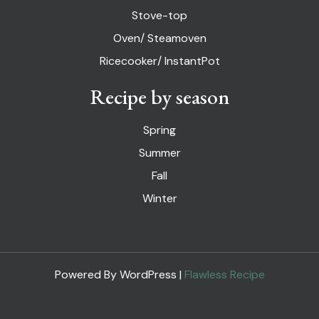
Stove-top
Oven/ Steamoven
Ricecooker/ InstantPot
Recipe by season
Spring
Summer
Fall
Winter
Powered By WordPress |
Flawless Recipe