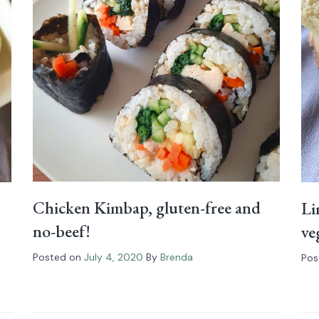
Chicken Kimbap, gluten-free and
Li
no-beef!
ve
Posted on
July 4, 2020
By
Brenda
Pos