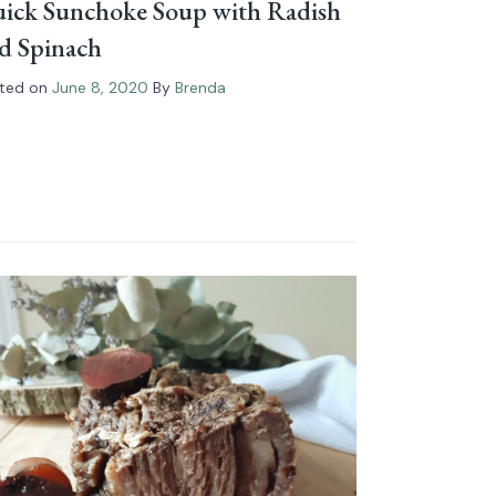
ick Sunchoke Soup with Radish
d Spinach
ted on
June 8, 2020
By
Brenda