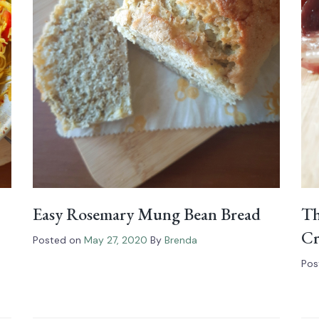
Easy Rosemary Mung Bean Bread
Th
Cr
Posted on
May 27, 2020
By
Brenda
Pos