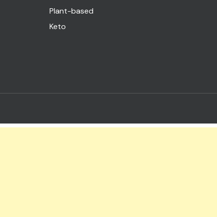
Plant-based
Keto