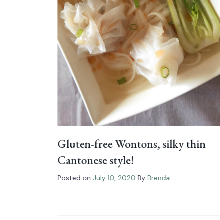
Gluten-free Wontons, silky thin
Cantonese style!
Posted on
July 10, 2020
By
Brenda