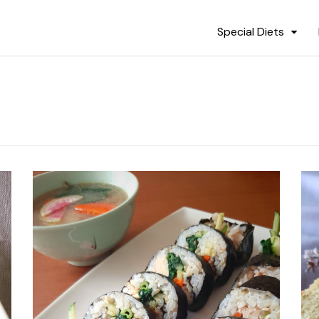
Special Diets