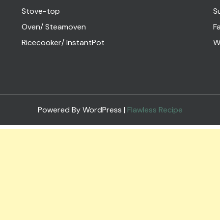
Stove-top
S
Oven/ Steamoven
Fa
Ricecooker/ InstantPot
W
Powered By WordPress |
Flawless Recipe