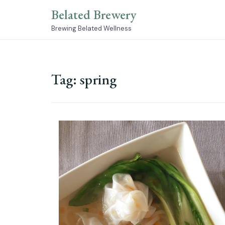
Skip
Belated Brewery
to
content
Brewing Belated Wellness
Tag:
spring