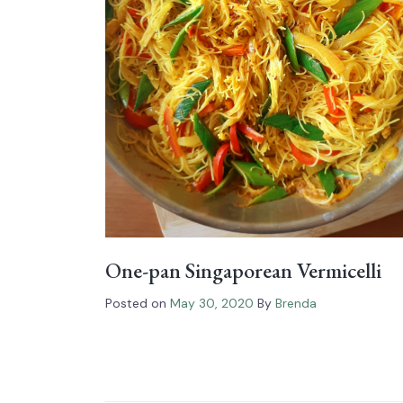
One-pan Singaporean Vermicelli
Posted on
May 30, 2020
By
Brenda