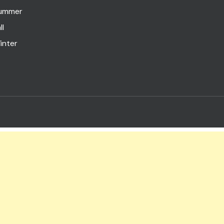
ummer
ll
inter