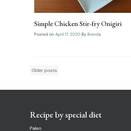
Simple Chicken Stir-fry Onigiri
Posted on
April 17, 2020
By
Brenda
Posts
Older posts
navigation
Recipe by special diet
Paleo