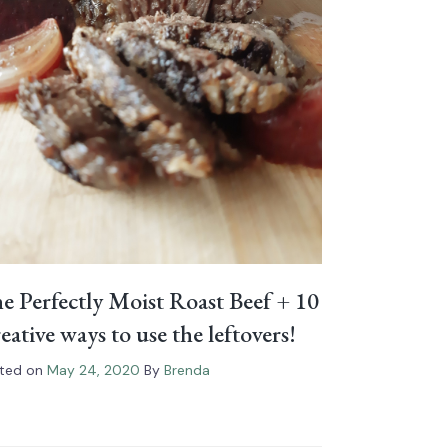
e Perfectly Moist Roast Beef⁠ + 10
eative ways to use the leftovers!
ted on
May 24, 2020
By
Brenda