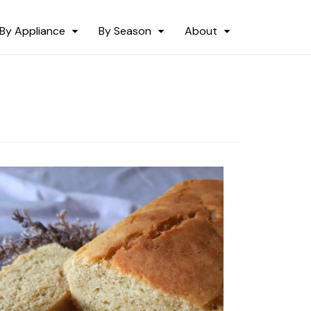
By Appliance
By Season
About