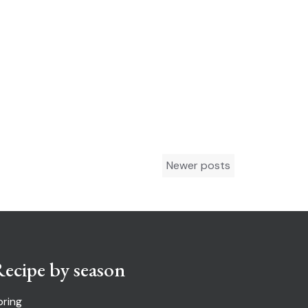
Newer posts
ecipe by season
pring