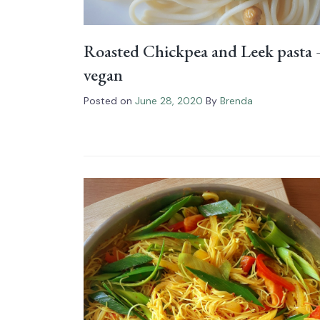
Roasted Chickpea and Leek pasta 
vegan
Posted on
June 28, 2020
By
Brenda