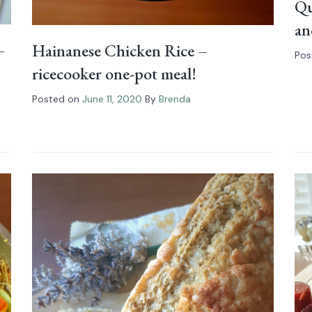
Qu
an
–
Hainanese Chicken Rice –
Pos
ricecooker one-pot meal!
Posted on
June 11, 2020
By
Brenda