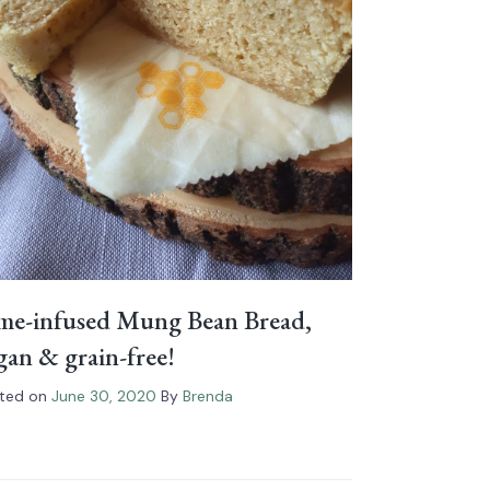
me-infused Mung Bean Bread,
gan & grain-free!
ted on
June 30, 2020
By
Brenda