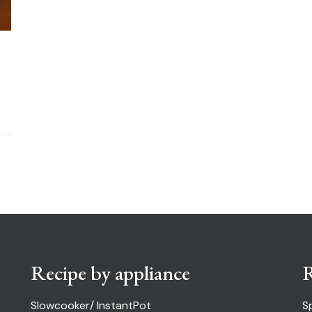
Recipe by appliance
R
Slowcooker/ InstantPot
S