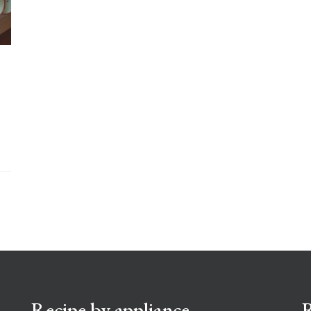
Recipe by appliance
R