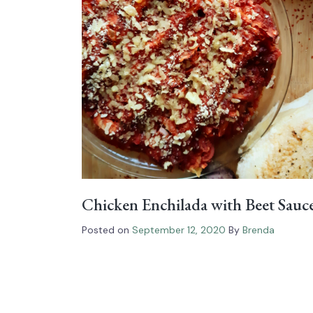
Chicken Enchilada with Beet Sauc
Posted on
September 12, 2020
By
Brenda