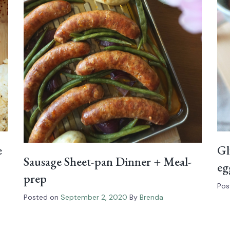
e
Gl
Sausage Sheet-pan Dinner + Meal-
eg
prep
Pos
Posted on
September 2, 2020
By
Brenda