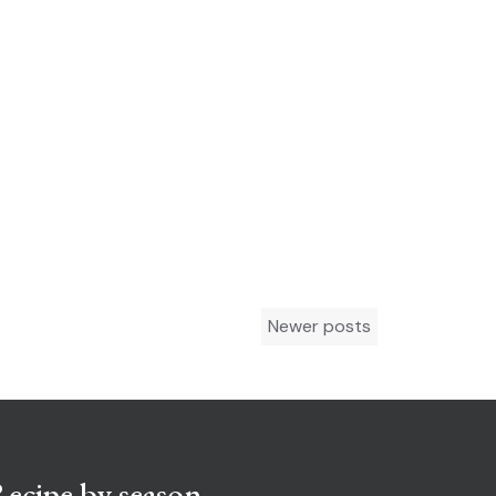
Newer posts
ecipe by season