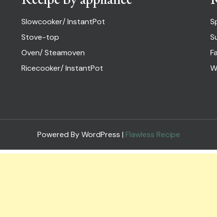
Slowcooker/ InstantPot
S
Stove-top
S
Oven/ Steamoven
Fa
Ricecooker/ InstantPot
W
Powered By WordPress |
Flawless Recipe