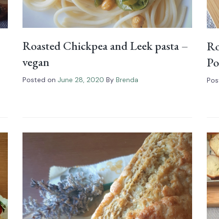
Roasted Chickpea and Leek pasta –
Ro
vegan
Po
Posted on
June 28, 2020
By
Brenda
Pos