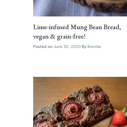
Lime-infused Mung Bean Bread,
vegan & grain-free!
Posted on
June 30, 2020
By
Brenda