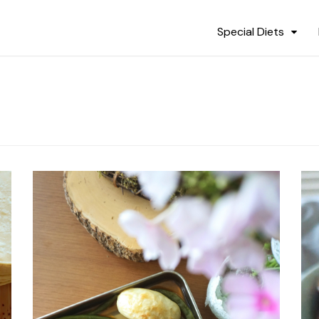
Special Diets