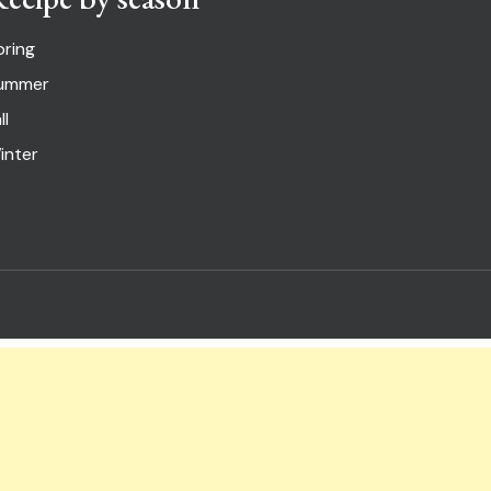
pring
ummer
ll
inter