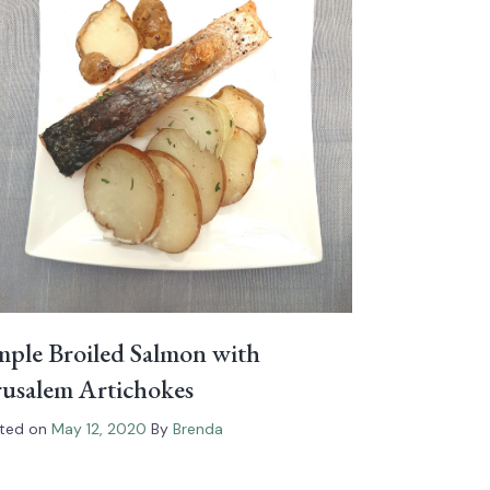
mple Broiled Salmon with
rusalem Artichokes
ted on
May 12, 2020
By
Brenda