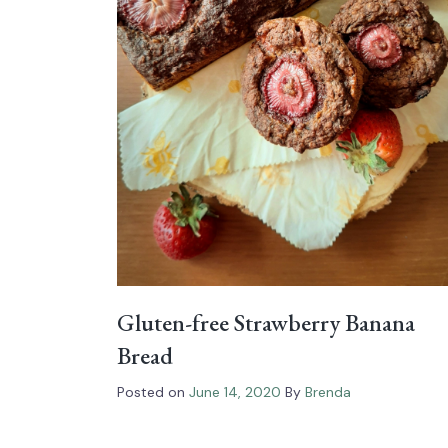
Gluten-free Strawberry Banana
Bread
Posted on
June 14, 2020
By
Brenda