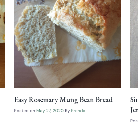
Easy Rosemary Mung Bean Bread
Si
Je
Posted on
May 27, 2020
By
Brenda
Pos