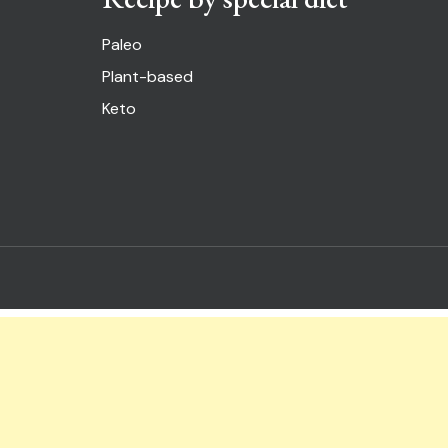
Paleo
Plant-based
Keto