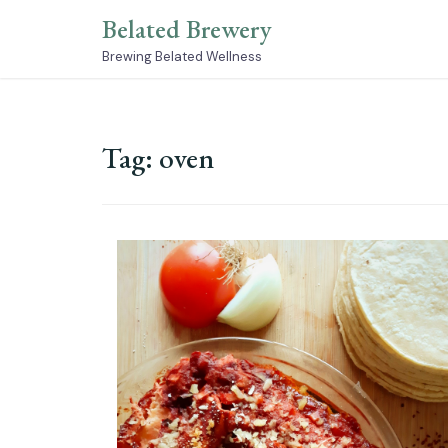
Skip
Belated Brewery
to
content
Brewing Belated Wellness
Tag:
oven