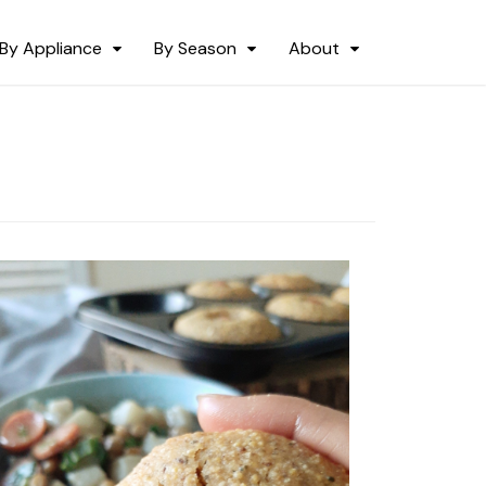
By Appliance
By Season
About