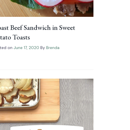
ast Beef Sandwich in Sweet
tato Toasts
ted on
June 17, 2020
By
Brenda