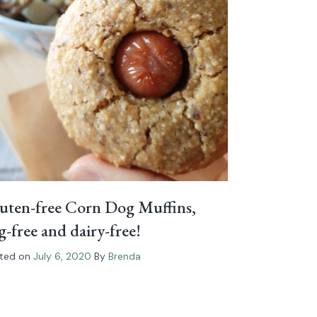
uten-free Corn Dog Muffins,
g-free and dairy-free!
ted on
July 6, 2020
By
Brenda