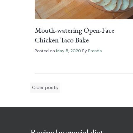
Mouth-watering Open-Face
Chicken Taco Bake
Posted on
May 5, 2020
By
Brenda
Posts
Older posts
navigation
Recipe by special diet